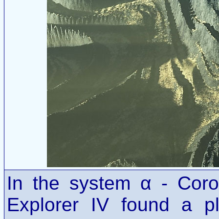
In the system α - Cor
Explorer IV found a p