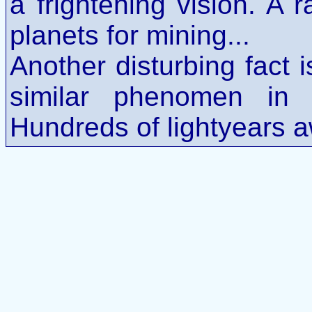
a frightening vision. A 
planets for mining...
Another disturbing fact 
similar phenomen in
Hundreds of lightyears a