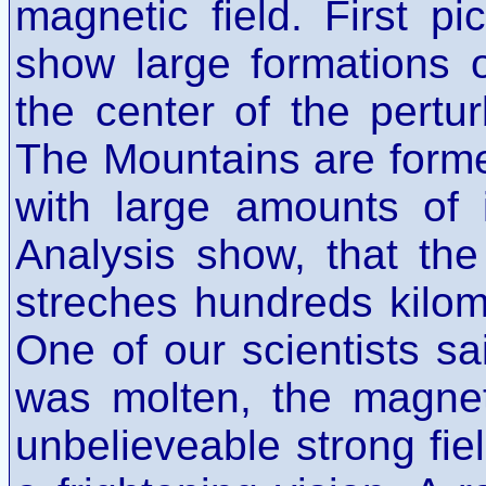
magnetic field. First p
show large formations 
the center of the pertu
The Mountains are form
with large amounts of 
Analysis show, that th
streches hundreds kilome
One of our scientists sai
was molten, the magnet
unbelieveable strong fiel