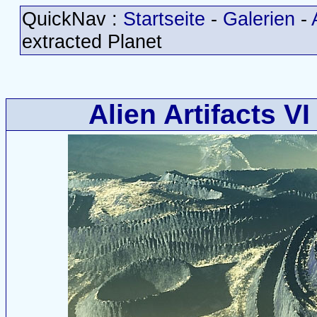
QuickNav :
Startseite
-
Galerien
-
extracted Planet
Alien Artifacts VI