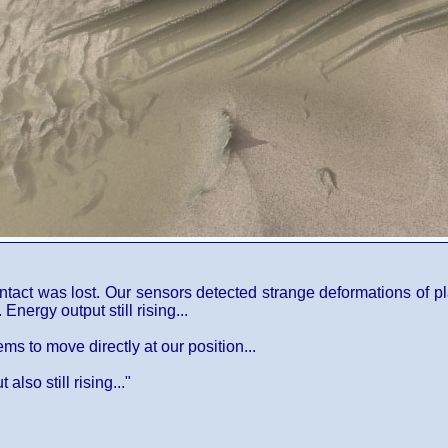
ntact was lost. Our sensors detected strange deformations of pl
nergy output still rising...
ems to move directly at our position...
lso still rising..."