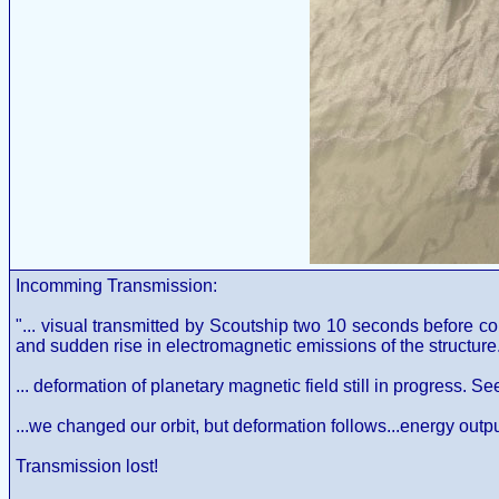
Incomming Transmission:
"... visual transmitted by Scoutship two 10 seconds before co
and sudden rise in electromagnetic emissions of the structure. E
... deformation of planetary magnetic field still in progress. Se
...we changed our orbit, but deformation follows...energy output a
Transmission lost!