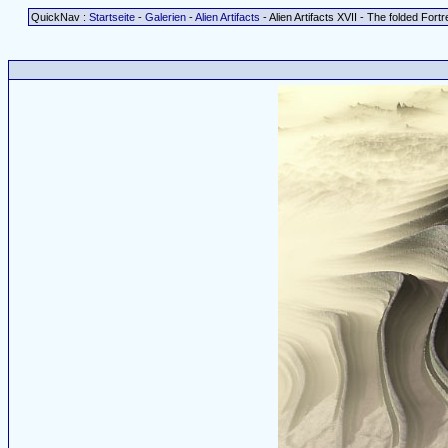
QuickNav :
Startseite
-
Galerien
-
Alien Artifacts
- Alien Artifacts XVII - The folded Fort