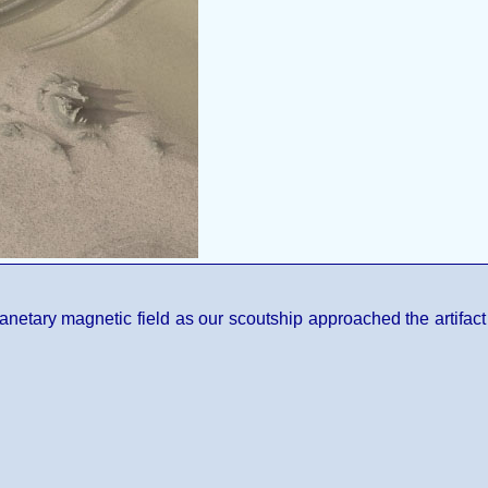
anetary magnetic field as our scoutship approached the artifact