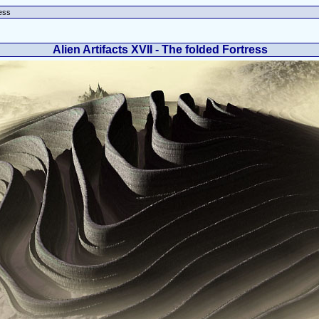
ress
Alien Artifacts XVII - The folded Fortress